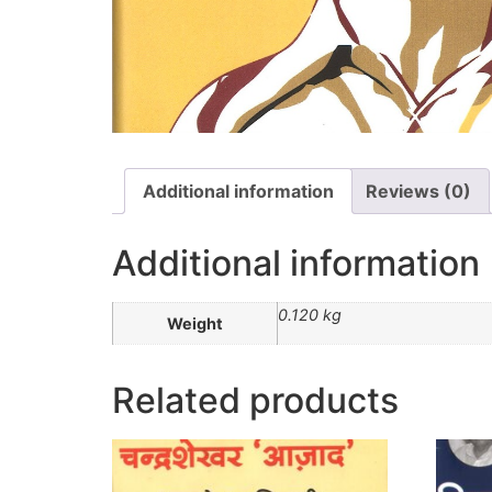
Additional information
Reviews (0)
Additional information
0.120 kg
Weight
Related products