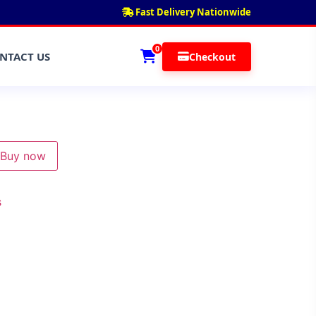
Fast Delivery Nationwide
0
NTACT US
Checkout
Buy now
s