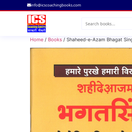
info@icscoachingbooks.com
Search
for:
Home
/
Books
/ Shaheed-e-Azam Bhagat Singh