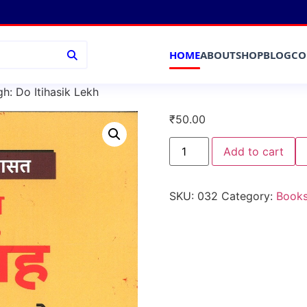
HOME
ABOUT
SHOP
BLOG
CO
: Do Itihasik Lekh
₹
50.00
Add to cart
SKU:
032
Category:
Book