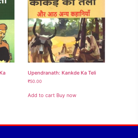
 Ka
Upendranath: Kankde Ka Teli
₹
50.00
Add to cart
Buy now