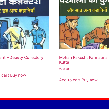
nt – Deputy Collectory
Mohan Rakesh: Parmatma
Kutta
₹
70.00
 cart
Buy now
Add to cart
Buy now