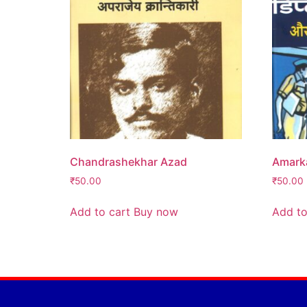
Chandrashekhar Azad
Amarka
₹
50.00
₹
50.00
Add to cart
Buy now
Add to