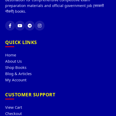
preparation materials and official government job (सरकारी
नौकरी) books.
QUICK LINKS
Home
About Us
Shop Books
Blog & Articles
My Account
CUSTOMER SUPPORT
View Cart
Checkout