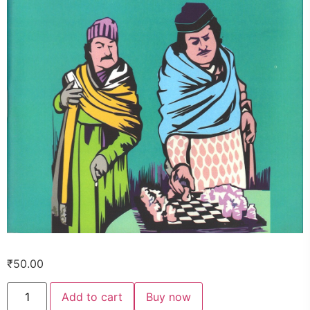
₹
50.00
Add to cart
Buy now