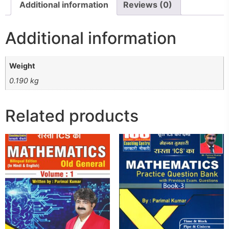
Additional information
Reviews (0)
Additional information
Weight
0.190 kg
Related products