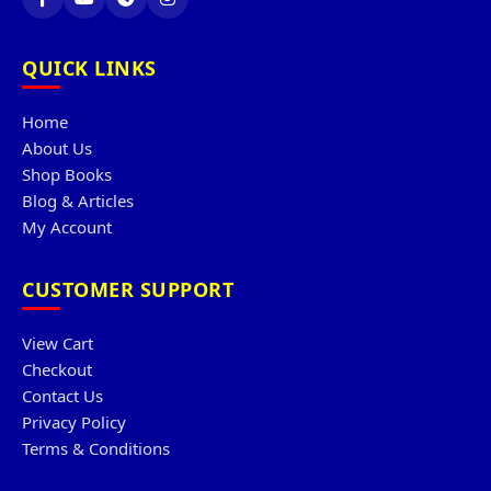
QUICK LINKS
Home
About Us
Shop Books
Blog & Articles
My Account
CUSTOMER SUPPORT
View Cart
Checkout
Contact Us
Privacy Policy
Terms & Conditions