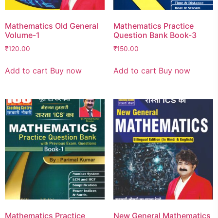
Mathematics Old General
Mathematics Practice
Volume-1
Question Bank Book-3
₹
120.00
₹
150.00
Add to cart
Buy now
Add to cart
Buy now
Mathematics Practice
New General Mathematics