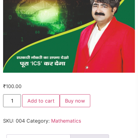
₹
100.00
Add to cart
Buy now
SKU:
004
Category:
Mathematics