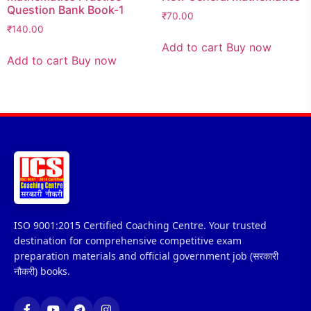
Question Bank Book-1
₹
70.00
₹
140.00
Add to cart
Buy now
Add to cart
Buy now
ISO 9001:2015 Certified Coaching Centre. Your trusted
destination for comprehensive competitive exam
preparation materials and official government job (सरकारी
नौकरी) books.