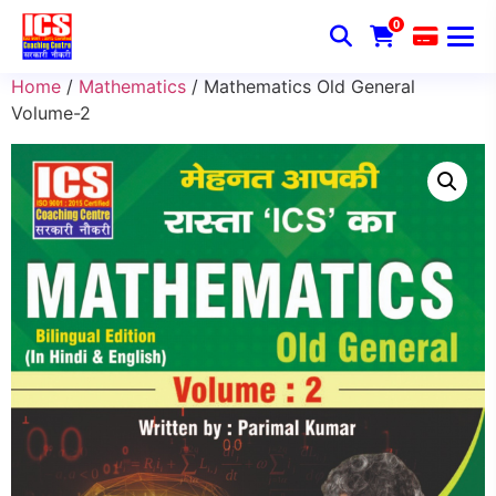
0
Home
/
Mathematics
/ Mathematics Old General
Volume-2