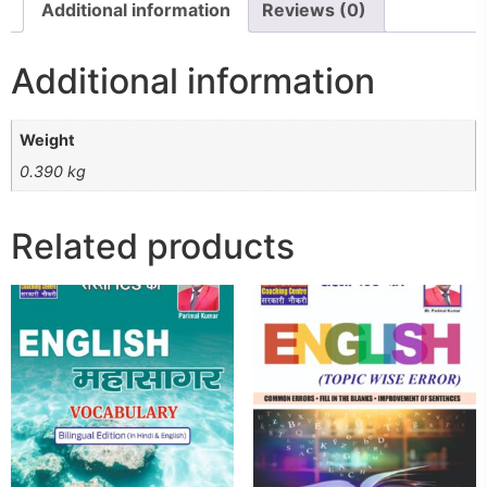
Additional information
Reviews (0)
Additional information
Weight
0.390 kg
Related products