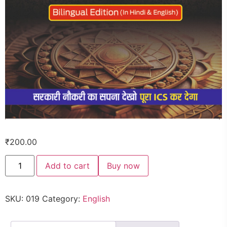
₹
200.00
Add to cart
Buy now
SKU:
019
Category:
English