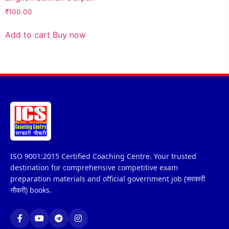
₹
100.00
Add to cart
Buy now
ISO 9001:2015 Certified Coaching Centre. Your trusted
destination for comprehensive competitive exam
preparation materials and official government job (सरकारी
नौकरी) books.