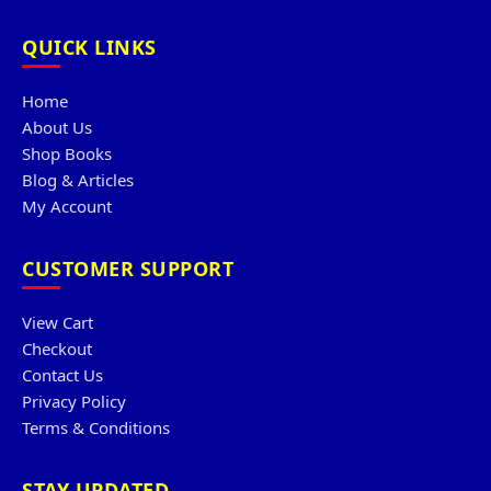
QUICK LINKS
Home
About Us
Shop Books
Blog & Articles
My Account
CUSTOMER SUPPORT
View Cart
Checkout
Contact Us
Privacy Policy
Terms & Conditions
STAY UPDATED