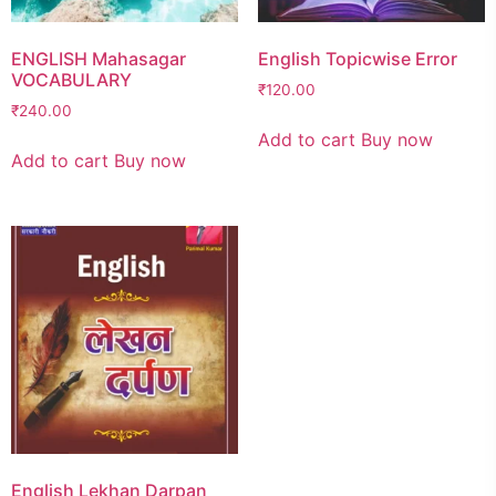
ENGLISH Mahasagar
English Topicwise Error
VOCABULARY
₹
120.00
₹
240.00
Add to cart
Buy now
Add to cart
Buy now
English Lekhan Darpan