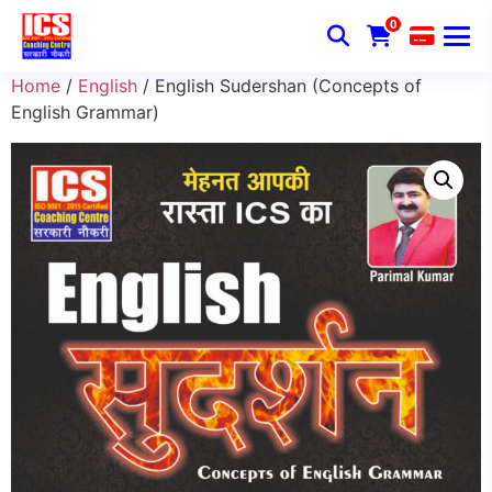
0
Home
/
English
/ English Sudershan (Concepts of
English Grammar)