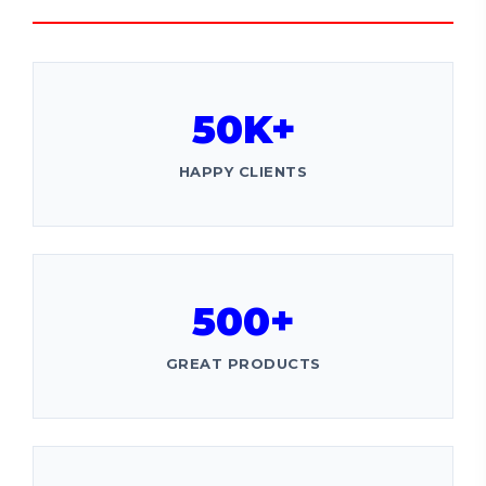
50K+
HAPPY CLIENTS
500+
GREAT PRODUCTS