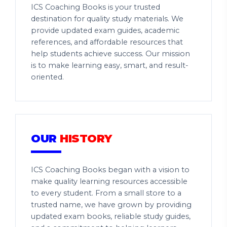
ICS Coaching Books is your trusted
destination for quality study materials. We
provide updated exam guides, academic
references, and affordable resources that
help students achieve success. Our mission
is to make learning easy, smart, and result-
oriented.
OUR
HISTORY
ICS Coaching Books began with a vision to
make quality learning resources accessible
to every student. From a small store to a
trusted name, we have grown by providing
updated exam books, reliable study guides,