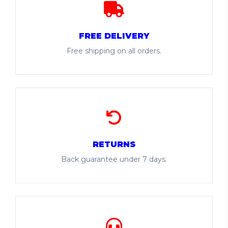
FREE DELIVERY
Free shipping on all orders.
RETURNS
Back guarantee under 7 days.