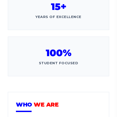
15+
YEARS OF EXCELLENCE
100%
STUDENT FOCUSED
WHO
WE ARE