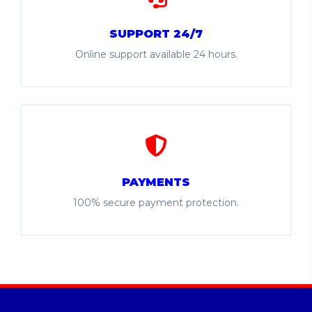
SUPPORT 24/7
Online support available 24 hours.
PAYMENTS
100% secure payment protection.