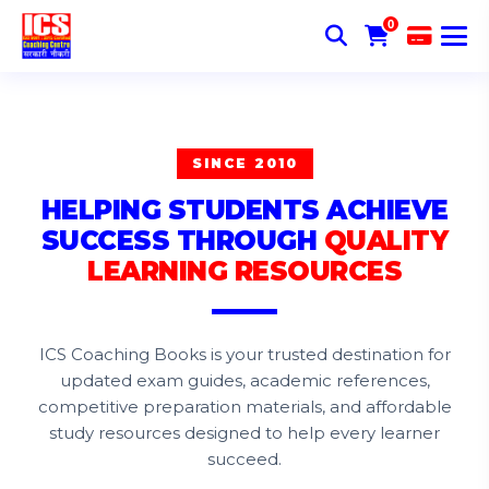
0
SINCE 2010
HELPING STUDENTS ACHIEVE
SUCCESS THROUGH
QUALITY
LEARNING RESOURCES
ICS Coaching Books is your trusted destination for
updated exam guides, academic references,
competitive preparation materials, and affordable
study resources designed to help every learner
succeed.