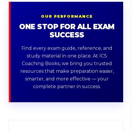
OUR PERFORMANCE
ONE STOP FOR ALL EXAM
SUCCESS
Find every exam guide, reference, and
study material in one place. At ICS
Coaching Books, we bring you trusted
resources that make preparation easier,
smarter, and more effective — your
complete partner in success.