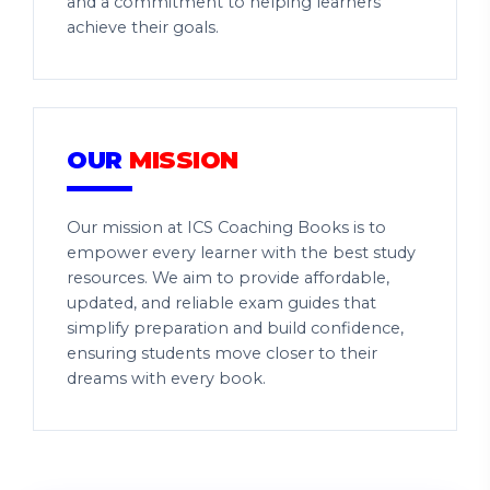
and a commitment to helping learners
achieve their goals.
OUR
MISSION
Our mission at ICS Coaching Books is to
empower every learner with the best study
resources. We aim to provide affordable,
updated, and reliable exam guides that
simplify preparation and build confidence,
ensuring students move closer to their
dreams with every book.