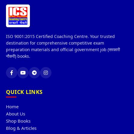
ISO 9001:2015 Certified Coaching Centre. Your trusted
destination for comprehensive competitive exam
preparation materials and official government job (सरकारी
नौकरी) books.
QUICK LINKS
Home
About Us
Shop Books
Blog & Articles