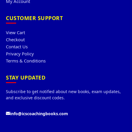
My Account
CUSTOMER SUPPORT
View Cart
Checkout
Contact Us
Privacy Policy
Terms & Conditions
STAY UPDATED
Subscribe to get notified about new books, exam updates,
and exclusive discount codes.
info@icscoachingbooks.com